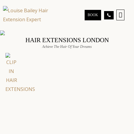
BOOK
GO TO BEAUTY CL
HAIR EXTENSIONS LONDON
Achieve The Hair Of Your Dreams
for a
olume