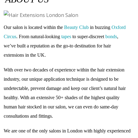
Our salon is located within the
Beauty Club
in buzzing
Oxford
Circus
. From natural-looking
tapes
to super-discreet
bonds
,
we’ve built a reputation as the go-to destination for hair
extensions in the UK.
With over two decades of experience within the hair extension
industry, our unique application technique is designed to be
undetectable, prevent damage and keep our client’s natural hair
healthy. With an extensive 50+ shades of the highest quality
human hair stocked in our salon, we can even do same-day
consultations and fittings.
We are one of the only salons in London with highly experienced