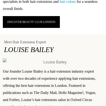
specialists in both hair extensions and
hair colour
for a seamless
overall finish.
DISCOVER BEAUTY CLUB LONDON
Meet Hair Extension Expert
LOUISE BAILEY
Our founder Louise Bailey is a hair extension industry expert
with over two decades of experience applying hair extensions,
offering the best hair extensions in London. Featured in
publications such as
The Daily Mail
, Hello Magazine!,
Vogue
,
and Forbes, Louise’s hair extensions salon in Oxford Circus