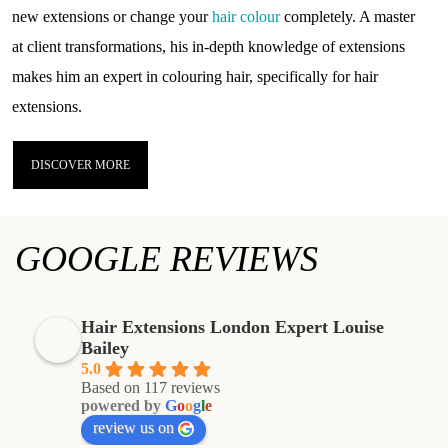
new extensions or change your
hair colour
completely. A master
at client transformations, his in-depth knowledge of extensions
makes him an expert in colouring hair, specifically for hair
extensions.
DISCOVER MORE
GOOGLE REVIEWS
Hair Extensions London Expert Louise
Bailey
5.0
Based on 117 reviews
powered by
G
o
o
g
l
e
review us on