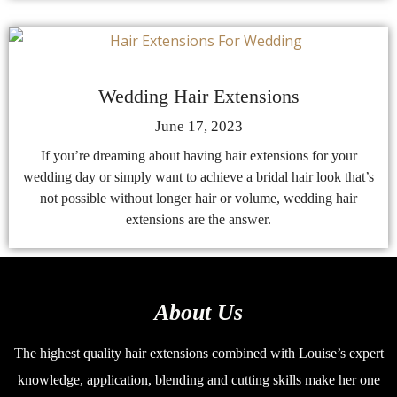
Wedding Hair Extensions
June 17, 2023
If you’re dreaming about having hair extensions for your
wedding day or simply want to achieve a bridal hair look that’s
not possible without longer hair or volume, wedding hair
extensions are the answer.
About Us
The highest quality hair extensions combined with Louise’s expert
knowledge, application, blending and cutting skills make her one