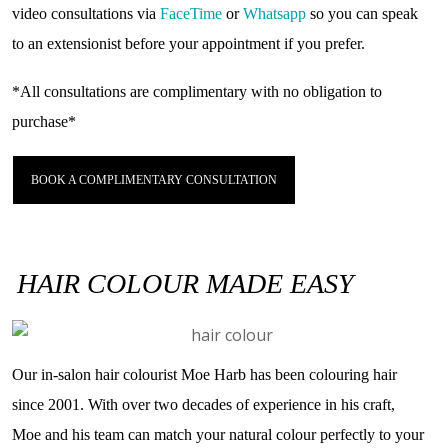
video consultations via
FaceTime
or
Whatsapp
so you can speak
to an extensionist before your appointment if you prefer.
*All consultations are complimentary with
no
obligation to
purchase*
BOOK A COMPLIMENTARY CONSULTATION
HAIR COLOUR MADE EASY
Our in-salon hair colourist Moe Harb has been colouring hair
since 2001. With over two decades of experience in his craft,
Moe and his team can match your natural colour perfectly to your