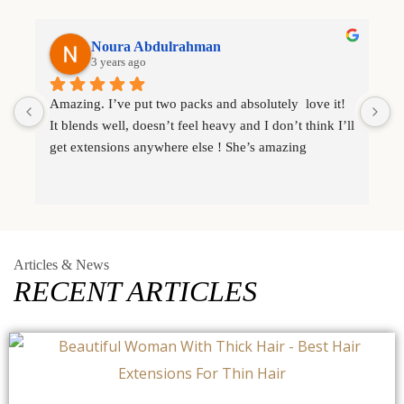
Noura Abdulrahman
3 years ago
Amazing. I’ve put two packs and absolutely  love it! 
I
It blends well, doesn’t feel heavy and I don’t think I’ll 
e
get extensions anywhere else ! She’s amazing
e
l
Articles & News
RECENT ARTICLES