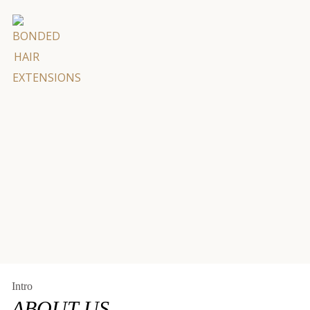
"
en’t
hair
Intro
ABOUT US