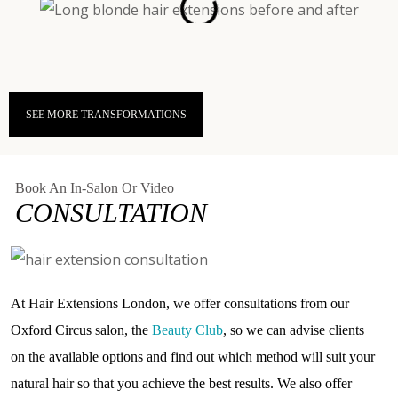
SEE MORE TRANSFORMATIONS
Book An In-Salon Or Video
CONSULTATION
At Hair Extensions London, we offer consultations from our
Oxford Circus salon, the
Beauty Club
, so we can advise clients
on the available options and find out which method will suit your
natural hair so that you achieve the best results. We also offer