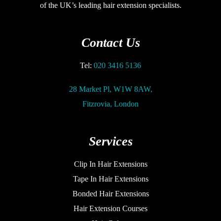
of the UK’s leading hair extension specialists.
Contact Us
Tel:
020 3416 5136
28 Market Pl, W1W 8AW,
Fitzrovia, London
Services
Clip In Hair Extensions
Tape In Hair Extensions
Bonded Hair Extensions
Hair Extension Courses