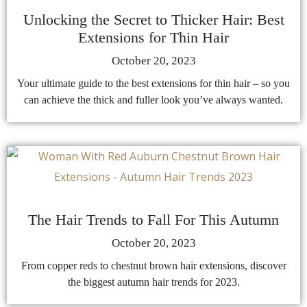
Unlocking the Secret to Thicker Hair: Best
Extensions for Thin Hair
October 20, 2023
Your ultimate guide to the best extensions for thin hair – so you
can achieve the thick and fuller look you’ve always wanted.
The Hair Trends to Fall For This Autumn
October 20, 2023
From copper reds to chestnut brown hair extensions, discover
the biggest autumn hair trends for 2023.