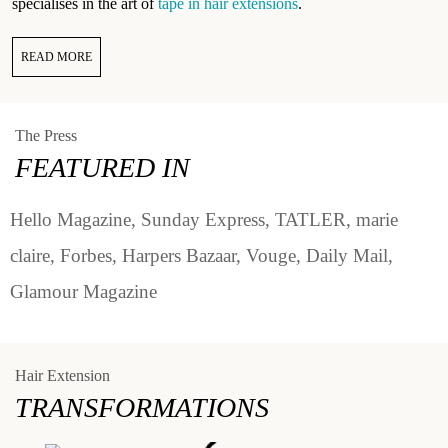
specialises in the art of
tape in hair extensions
.
READ MORE
The Press
FEATURED IN
Hello Magazine, Sunday Express, TATLER, marie
claire, Forbes, Harpers Bazaar, Vouge, Daily Mail,
Glamour Magazine
Hair Extension
TRANSFORMATIONS